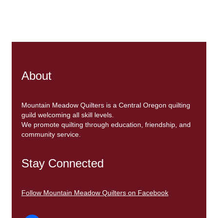
About
Mountain Meadow Quilters is a Central Oregon quilting
guild welcoming all skill levels.
We promote quilting through education, friendship, and
community service.
Stay Connected
Follow Mountain Meadow Quilters on Facebook