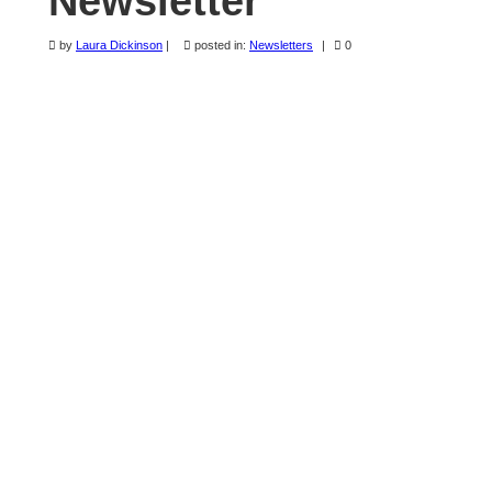
Newsletter
Newsletters
by
Laura Dickinson
|
posted in:
Newsletters
|
0
Sunriver Quilt Show
Forms & Quilt Tips
Master Quilter
Login