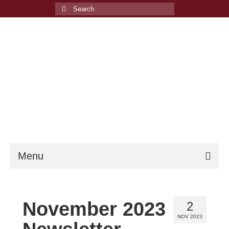
Search
for:
Menu
Welcome
November 2023
2
Events
NOV 2023
Membership