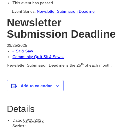
This event has passed.
Newsletters
Event Series:
Newsletter Submission Deadline
Newsletter
Sunriver Quilt Show
Submission Deadline
Forms & Quilt Tips
Master Quilter
09/25/2025
«
Sit & Sew
Login
Community Quilt Sit & Sew
»
th
Newsletter Submission Deadline is the 25
of each month.
Add to calendar
Details
Date:
09/25/2025
Series: