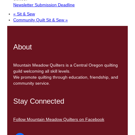
Newsletter Submission Deadline
«
Sit & Sew
Community Quilt Sit & Sew
»
About
Mountain Meadow Quilters is a Central Oregon quilting
guild welcoming all skill levels.
We promote quilting through education, friendship, and
community service.
Stay Connected
Follow Mountain Meadow Quilters on Facebook