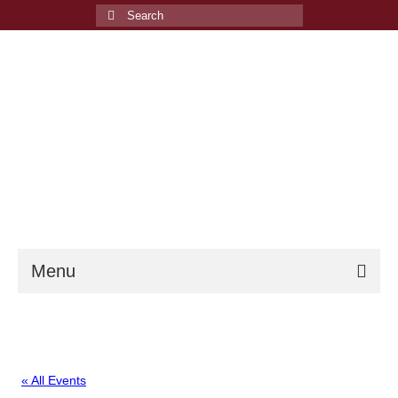
Search
for:
Menu
Welcome
Events
« All Events
Membership